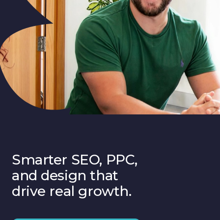
Smarter SEO, PPC,
and design that
drive real growth.