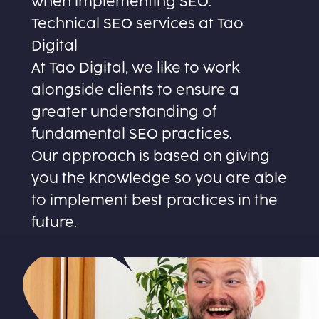
when implementing SEO.
Technical SEO services at Tao
Digital
At Tao Digital, we like to work
alongside clients to ensure a
greater understanding of
fundamental SEO practices.
Our approach is based on giving
you the knowledge so you are able
to implement best practices in the
future.