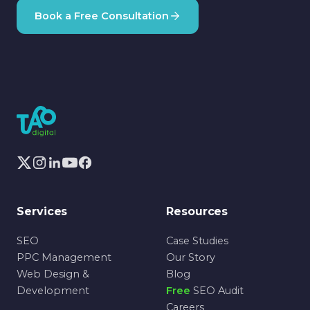
Book a Free Consultation
Services
Resources
SEO
Case Studies
PPC Management
Our Story
Web Design &
Blog
Development
Free
SEO Audit
Careers