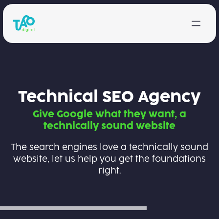
Skip to content
Technical SEO Agency
Give Google what they want, a
technically sound website
The search engines love a technically sound
website, let us help you get the foundations
right.