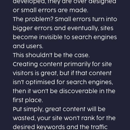
developed, they are over designed
or small errors are made.
The problem? Small errors turn into
bigger errors and eventually, sites
become invisible to search engines
and users.
This shouldn’t be the case.
Creating content primarily for site
visitors is great, but if that content
isn’t optimised for search engines,
then it won’t be discoverable in the
first place.
Put simply, great content will be
wasted, your site won’t rank for the
desired keywords and the traffic