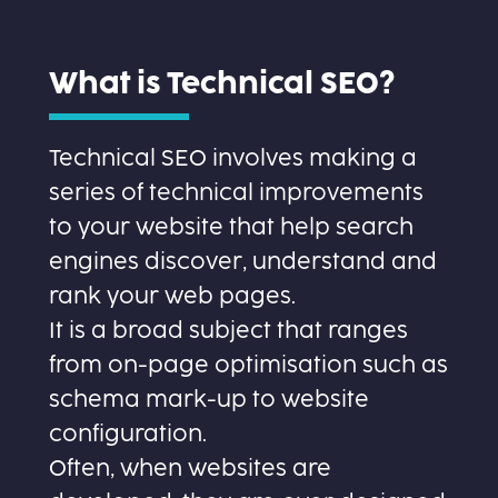
What is Technical SEO?
Technical SEO involves making a
series of technical improvements
to your website that help search
engines discover, understand and
rank your web pages.
It is a broad subject that ranges
from on-page optimisation such as
schema mark-up to website
configuration.
Often, when websites are