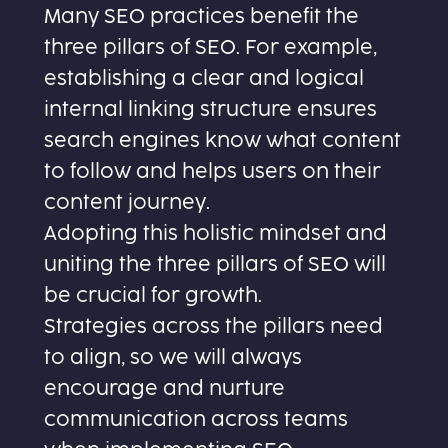
Many SEO practices benefit the
three pillars of SEO. For example,
establishing a clear and logical
internal linking structure ensures
search engines know what content
to follow and helps users on their
content journey.
Adopting this holistic mindset and
uniting the three pillars of SEO will
be crucial for growth.
Strategies across the pillars need
to align, so we will always
encourage and nurture
communication across teams