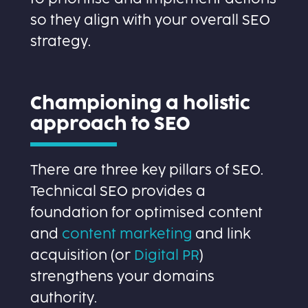
so they align with your overall SEO
strategy.
Championing a holistic
approach to SEO
There are three key pillars of SEO.
Technical SEO provides a
foundation for optimised content
and
content marketing
and link
acquisition (or
Digital PR
)
strengthens your domains
authority.