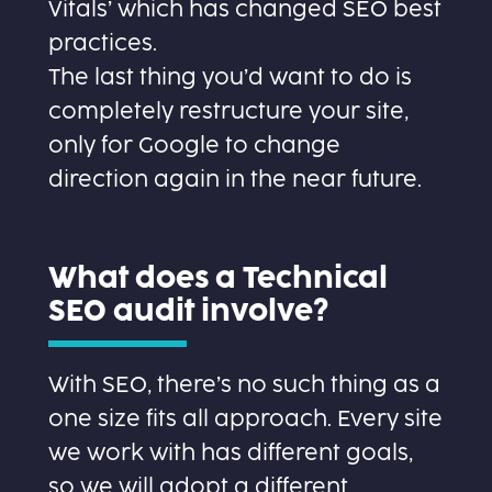
Vitals’ which has changed SEO best
practices.
The last thing you’d want to do is
completely restructure your site,
only for Google to change
direction again in the near future.
What does a Technical
SEO audit involve?
With SEO, there’s no such thing as a
one size fits all approach. Every site
we work with has different goals,
so we will adopt a different