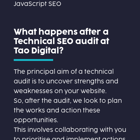
JavaScript SEO
What happens after a
Technical SEO audit at
Tao Digital?
The principal aim of a technical
audit is to uncover strengths and
weaknesses on your website.
So, after the audit, we look to plan
the works and action these
opportunities.
This involves collaborating with you
to prioritise and implement actions