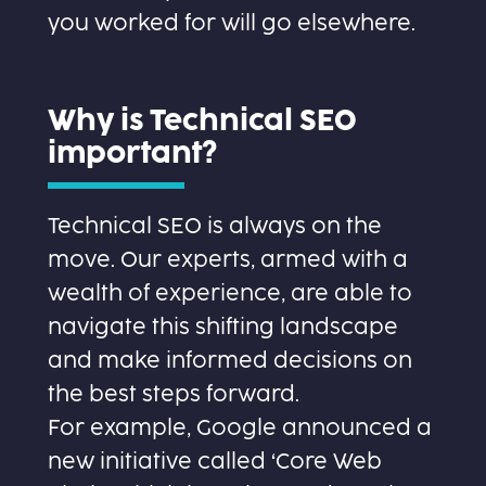
you worked for will go elsewhere.
Why is Technical SEO
important?
Technical SEO is always on the
move. Our experts, armed with a
wealth of experience, are able to
navigate this shifting landscape
and make informed decisions on
the best steps forward.
For example, Google announced a
new initiative called ‘Core Web