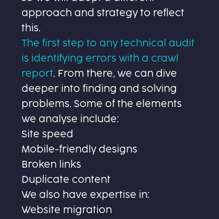
approach and strategy to reflect
this.
The first step to any technical audit
is identifying errors with a crawl
report
. From there, we can dive
deeper into finding and solving
problems. Some of the elements
we analyse include:
Site speed
Mobile-friendly designs
Broken links
Duplicate content
We also have expertise in:
Website migration