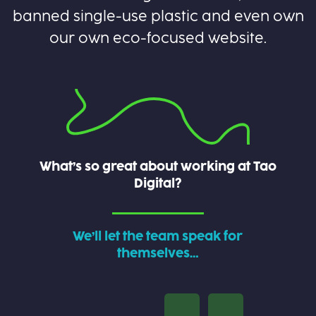
banned single-use plastic and even own
our own eco-focused website.
What’s so great about working at Tao
Digital?
We’ll let the team speak for
themselves…