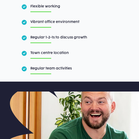
Flexible working
Vibrant office environment
Regular 1-2-1s to discuss growth
Town centre location
Regular team activities