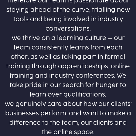
therefore our team is passionate about
staying ahead of the curve, trialling new
tools and being involved in industry
conversations.
We thrive on a learning culture – our
team consistently learns from each
other, as well as taking part in formal
training through apprenticeships, online
training and industry conferences. We
take pride in our search for hunger to
learn over qualifications.
We genuinely care about how our clients’
businesses perform, and want to make a
difference to the team, our clients and
the online space.