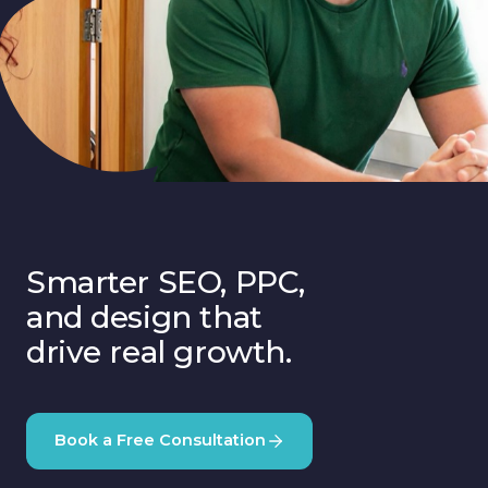
Smarter SEO, PPC,
and design that
drive real growth.
Book a Free Consultation