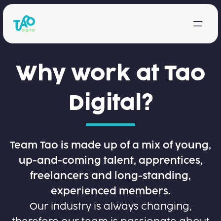
Skip to content
Why work at Tao
Digital?
Team Tao is made up of a mix of young,
up-and-coming talent, apprentices,
freelancers and long-standing,
experienced members.
Our industry is always changing,