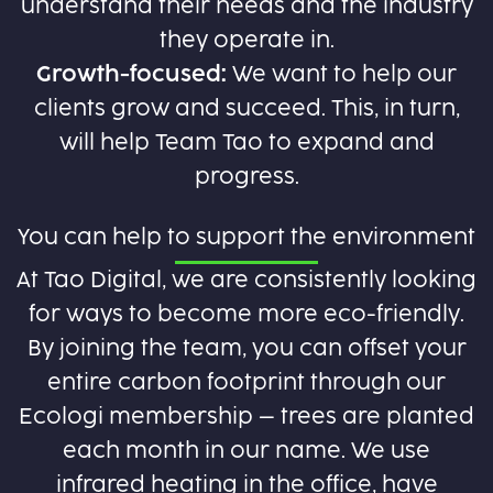
understand their needs and the industry
they operate in.
Growth-focused:
We want to help our
clients grow and succeed. This, in turn,
will help Team Tao to expand and
progress.
You can help to support the environment
At Tao Digital, we are consistently looking
for ways to become more eco-friendly.
By joining the team, you can offset your
entire carbon footprint through our
Ecologi membership – trees are planted
each month in our name. We use
infrared heating in the office, have