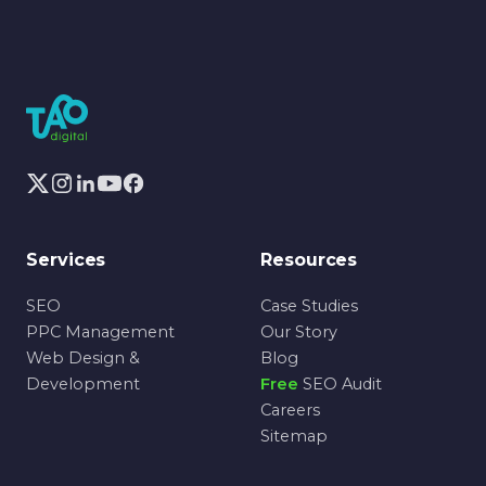
Services
Resources
SEO
Case Studies
PPC Management
Our Story
Web Design &
Blog
Development
Free
SEO Audit
Careers
Sitemap