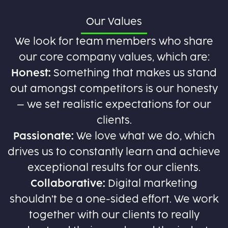
Our Values
We look for team members who share
our core company values, which are:
Honest:
Something that makes us stand
out amongst competitors is our honesty
– we set realistic expectations for our
clients.
Passionate:
We love what we do, which
drives us to constantly learn and achieve
exceptional results for our clients.
Collaborative:
Digital marketing
shouldn’t be a one-sided effort. We work
together with our clients to really