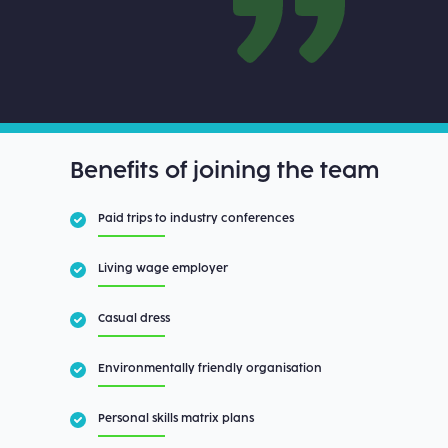
Benefits of joining the team
Paid trips to industry conferences
Living wage employer
Casual dress
Environmentally friendly organisation
Personal skills matrix plans