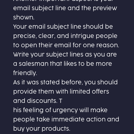
email subject line and the preview
shown.
Your email subject line should be
precise, clear, and intrigue people
to open their email for one reason.
Write your subject lines as you are
a salesman that likes to be more
friendly.
As it was stated before, you should
provide them with limited offers
and discounts. T
his feeling of urgency will make
people take immediate action and
buy your products.