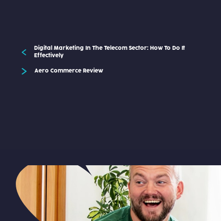
Digital Marketing In The Telecom Sector: How To Do It
Effectively
Aero Commerce Review