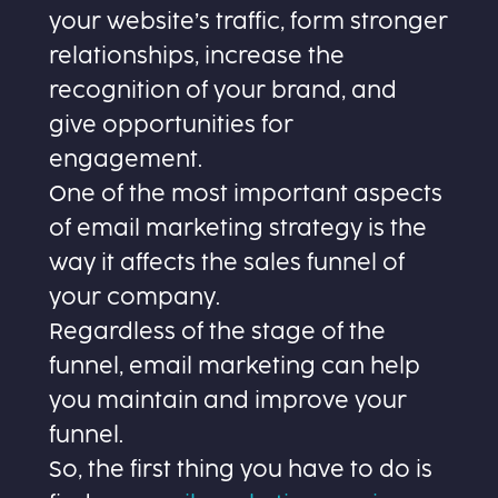
your website’s traffic, form stronger
relationships, increase the
recognition of your brand, and
give opportunities for
engagement.
One of the most important aspects
of email marketing strategy is the
way it affects the sales funnel of
your company.
Regardless of the stage of the
funnel, email marketing can help
you maintain and improve your
funnel.
So, the first thing you have to do is