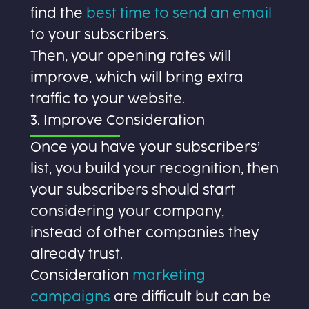
find the
best time to send an email
to your subscribers.
Then, your opening rates will
improve, which will bring extra
traffic to your website.
3. Improve Consideration
Once you have your subscribers’
list, you build your recognition, then
your subscribers should start
considering your company,
instead of other companies they
already trust.
Consideration
marketing
campaigns
are difficult but can be