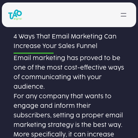
Skip to content
4 Ways That Email Marketing Can
Increase Your Sales Funnel
Email marketing has proved to be
one of the most cost-effective ways
of communicating with your
audience.
For any company that wants to
engage and inform their
subscribers, setting a proper email
marketing strategy is the best way.
More specifically, it can increase