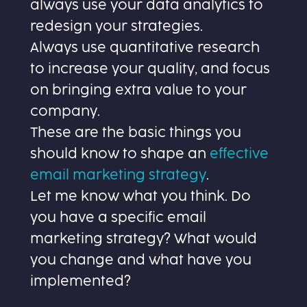
always use your data analytics to
redesign your strategies.
Always use quantitative research
to increase your quality, and focus
on bringing extra value to your
company.
These are the basic things you
should know to shape an
effective
email marketing strategy
.
Let me know what you think. Do
you have a specific email
marketing strategy? What would
you change and what have you
implemented?