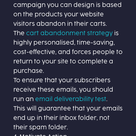
campaign you can design is based
on the products your website
visitors abandon in their carts.
The
cart abandonment strategy
is
highly personalised, time-saving,
cost-effective, and forces people to
return to your site to complete a
purchase.
To ensure that your subscribers
receive these emails, you should
run an
email deliverability test
.
This will guarantee that your emails
end up in their inbox folder, not
their spam folder.