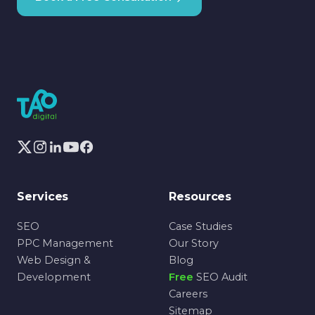
Services
Resources
SEO
Case Studies
PPC Management
Our Story
Web Design &
Blog
Development
Free
SEO Audit
Careers
Sitemap