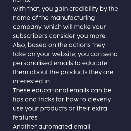
With that, you gain credibility by the
name of the manufacturing
company, which will make your
subscribers consider you more.
Also, based on the actions they
take on your website, you can send
personalised emails to educate
them about the products they are
interested in.
These educational emails can be
tips and tricks for how to cleverly
use your products or their extra
features.
Another automated email