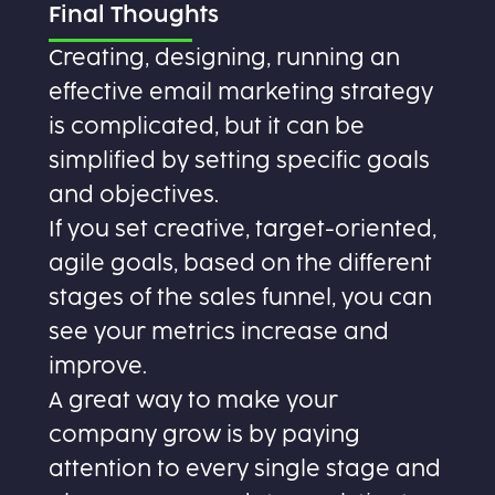
Final Thoughts
Creating, designing, running an
effective email marketing strategy
is complicated, but it can be
simplified by setting specific goals
and objectives.
If you set creative, target-oriented,
agile goals, based on the different
stages of the sales funnel, you can
see your metrics increase and
improve.
A great way to make your
company grow is by paying
attention to every single stage and