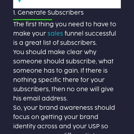
1. Generate Subscribers
The first thing you need to have to
make your
sales
funnel successful
is a great list of subscribers.
You should make clear why
someone should subscribe, what
someone has to gain. If there is
nothing specific there for your
subscribers, then no one will give
his email address.
So, your brand awareness should
focus on getting your brand
identity across and your USP so