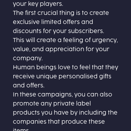
your key players.
The first crucial thing is to create
exclusive limited offers and
discounts for your subscribers.
This will create a feeling of urgency,
value, and appreciation for your
company.
Human beings love to feel that they
receive unique personalised gifts
and offers.
In these campaigns, you can also
promote any private label
products you have by including the
companies that produce these
items.