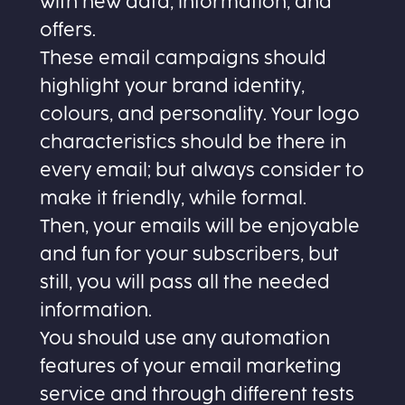
with new data, information, and
offers.
These email campaigns should
highlight your brand identity,
colours, and personality. Your logo
characteristics should be there in
every email; but always consider to
make it friendly, while formal.
Then, your emails will be enjoyable
and fun for your subscribers, but
still, you will pass all the needed
information.
You should use any automation
features of your email marketing
service and through different tests