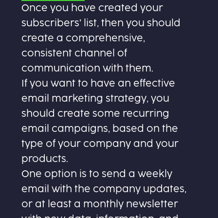
Once you have created your
subscribers’ list, then you should
create a comprehensive,
consistent channel of
communication with them.
If you want to have an effective
email marketing strategy, you
should create some recurring
email campaigns, based on the
type of your company and your
products.
One option is to send a weekly
email with the company updates,
or at least a monthly newsletter