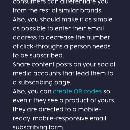
consumers can differentiate you
from the rest of similar brands.
Also, you should make it as simple
as possible to enter their email
address to decrease the number
of click-throughs a person needs
to be subscribed.
Share content posts on your social
media accounts that lead them to
a subscribing page.
Also, you can
create QR codes
so
even if they see a product of yours,
they are directed to a mobile-
ready, mobile-responsive email
subscribing form.