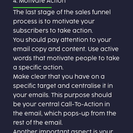
4. Motivate Action
The last stage of the sales funnel
process is to motivate your
subscribers to take action.
You should pay attention to your
email copy and content. Use active
words that motivate people to take
a specific action.
Make clear that you have on a
specific target and centralise it in
your emails. This purpose should
be your central Call-To-Action in
the email, which pops-up from the
rest of the email.
Another important aspect is your