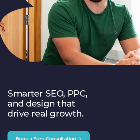
Smarter SEO, PPC,
and design that
drive real growth.
Book a Free Consultation