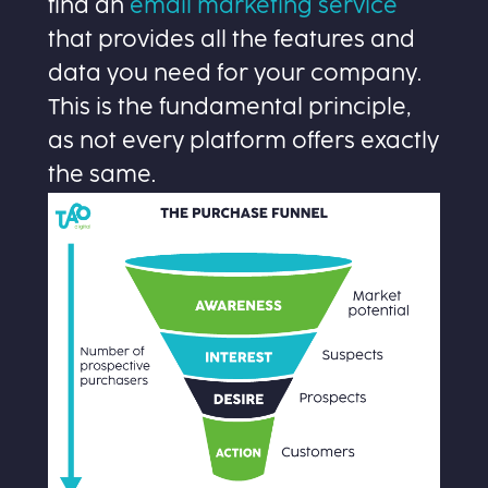
find an
email marketing service
that provides all the features and
data you need for your company.
This is the fundamental principle,
as not every platform offers exactly
the same.