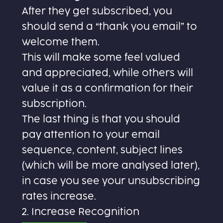
After they get subscribed, you
should send a “thank you email” to
welcome them.
This will make some feel valued
and appreciated, while others will
value it as a confirmation for their
subscription.
The last thing is that you should
pay attention to your email
sequence, content, subject lines
(which will be more analysed later),
in case you see your unsubscribing
rates increase.
2. Increase Recognition