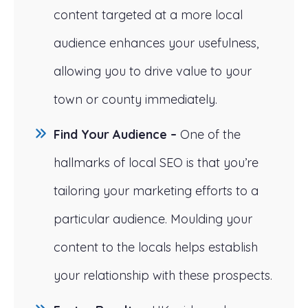
content targeted at a more local
audience enhances your usefulness,
allowing you to drive value to your
town or county immediately.
Find Your Audience –
One of the
hallmarks of local SEO is that you’re
tailoring your marketing efforts to a
particular audience. Moulding your
content to the locals helps establish
your relationship with these prospects.