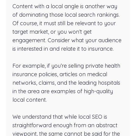
Content with a local angle is another way
of dominating those local search rankings.
Of course, it must still be relevant to your
target market, or you won’t get
engagement. Consider what your audience
is interested in and relate it to insurance.
For example, if you’re selling private health
insurance policies, articles on medical
networks, claims, and the leading hospitals
in the area are examples of high-quality
local content.
We understand that while local SEO is
straightforward enough from an abstract
viewpoint, the same cannot be said for the