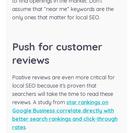
to find openings in the market. Don’t
assume that “near me” keywords are the
only ones that matter for local SEO.
Push for customer
reviews
Positive reviews are even more critical for
local SEO because it’s proven that
searchers will take the time to read these
reviews. A study from
star rankings on
Google Business correlate directly with
better search rankings and click-through
rates
.