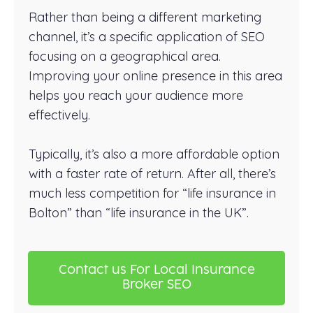
Rather than being a different marketing
channel, it’s a specific application of SEO
focusing on a geographical area.
Improving your online presence in this area
helps you reach your audience more
effectively.
Typically, it’s also a more affordable option
with a faster rate of return. After all, there’s
much less competition for “life insurance in
Bolton” than “life insurance in the UK”.
Contact us For Local Insurance
Broker SEO