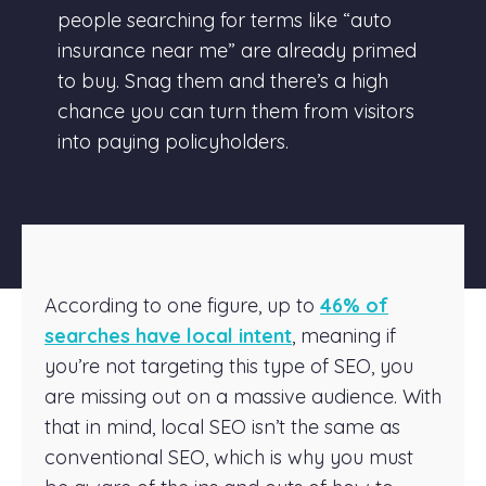
people searching for terms like “auto
insurance near me” are already primed
to buy. Snag them and there’s a high
chance you can turn them from visitors
into paying policyholders.
According to one figure, up to
46% of
searches have local intent
, meaning if
you’re not targeting this type of SEO, you
are missing out on a massive audience. With
that in mind, local SEO isn’t the same as
conventional SEO, which is why you must