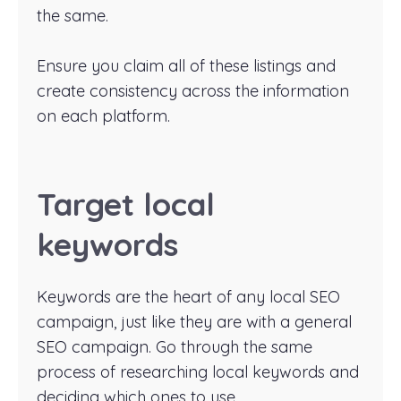
the same.
Ensure you claim all of these listings and
create consistency across the information
on each platform.
Target local
keywords
Keywords are the heart of any local SEO
campaign, just like they are with a general
SEO campaign. Go through the same
process of researching local keywords and
deciding which ones to use.