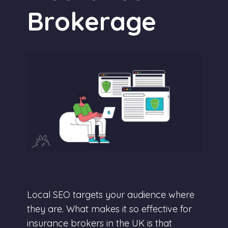
Brokerage
Local SEO targets your audience where
they are. What makes it so effective for
insurance brokers in the UK is that