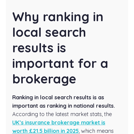
Why ranking in
local search
results is
important for a
brokerage
Ranking in local search results is as
important as ranking in national results.
According to the latest market stats, the
UK’s insurance brokerage market is
worth £21.5 billion in 2025
, which means