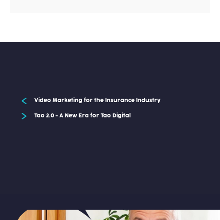
Video Marketing for the Insurance Industry
Tao 2.0 - A New Era for Tao Digital