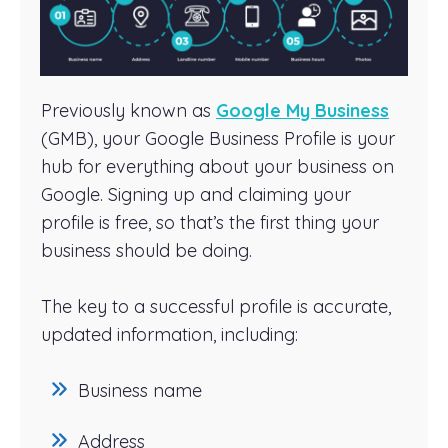
Previously known as
Google My Business
(GMB), your Google Business Profile is your
hub for everything about your business on
Google. Signing up and claiming your
profile is free, so that’s the first thing your
business should be doing.
The key to a successful profile is accurate,
updated information, including:
Business name
Address