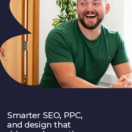
Smarter SEO, PPC,
and design that