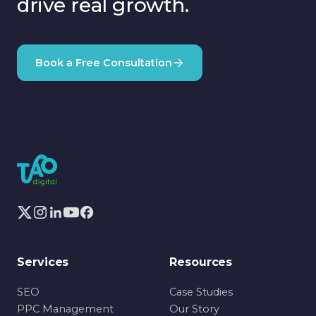
drive real growth.
Book a Free Consultation
Services
Resources
SEO
Case Studies
PPC Management
Our Story