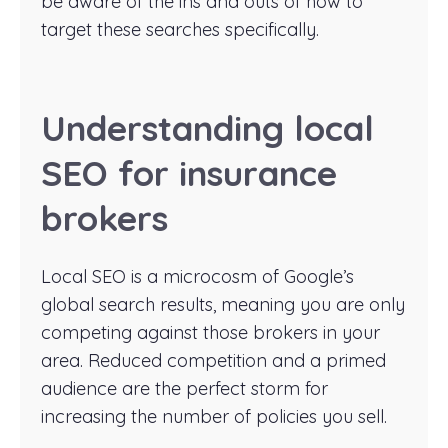
be aware of the ins and outs of how to
target these searches specifically.
Understanding local
SEO for insurance
brokers
Local SEO is a microcosm of Google’s
global search results, meaning you are only
competing against those brokers in your
area. Reduced competition and a primed
audience are the perfect storm for
increasing the number of policies you sell.