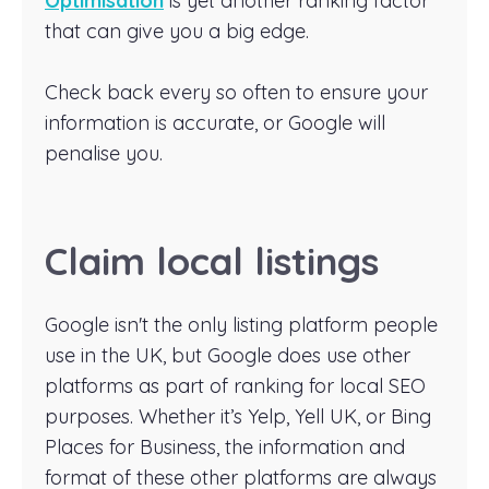
Optimisation
is yet another ranking factor
that can give you a big edge.
Check back every so often to ensure your
information is accurate, or Google will
penalise you.
Claim local listings
Google isn't the only listing platform people
use in the UK, but Google does use other
platforms as part of ranking for local SEO
purposes. Whether it’s Yelp, Yell UK, or Bing
Places for Business, the information and
format of these other platforms are always