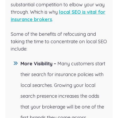
substantial competition to elbow your way
through. Which is why
local SEO is vital for
insurance brokers
.
Some of the benefits of refocusing and
taking the time to concentrate on local SEO
include:
More Visibility –
Many customers start
their search for insurance policies with
local searches. Growing your local
search presence increases the odds
that your brokerage will be one of the
first brands they come across.