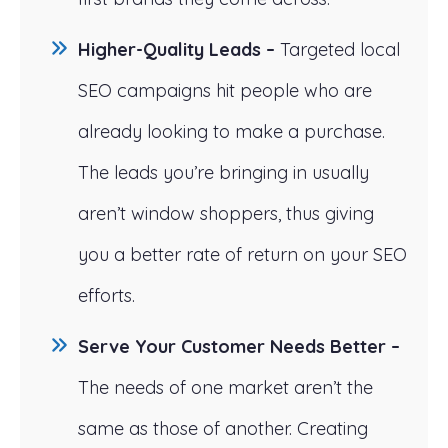
Higher-Quality Leads –
Targeted local
SEO campaigns hit people who are
already looking to make a purchase.
The leads you’re bringing in usually
aren’t window shoppers, thus giving
you a better rate of return on your SEO
efforts.
Serve Your Customer Needs Better –
The needs of one market aren’t the
same as those of another. Creating