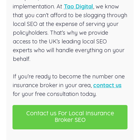
implementation. At
Tao Digital
, we know
that you can’t afford to be slogging through
local SEO at the expense of serving your
policyholders. That’s why we provide
access to the UK’s leading local SEO
experts who will handle everything on your
behalf.
If you’re ready to become the number one
insurance broker in your area,
contact us
for your free consultation today.
Contact us For Local Insurance
Broker SEO