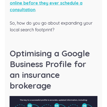
online before they ever schedule a
consultation
.
So, how do you go about expanding your
local search footprint?
Optimising a Google
Business Profile for
an insurance
brokerage