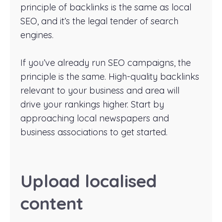
principle of backlinks is the same as local
SEO, and it’s the legal tender of search
engines.
If you’ve already run SEO campaigns, the
principle is the same. High-quality backlinks
relevant to your business and area will
drive your rankings higher. Start by
approaching local newspapers and
business associations to get started.
Upload localised
content