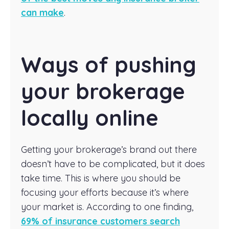
can make
.
Ways of pushing
your brokerage
locally online
Getting your brokerage’s brand out there
doesn’t have to be complicated, but it does
take time. This is where you should be
focusing your efforts because it’s where
your market is. According to one finding,
69% of insurance customers search