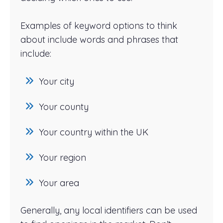
Examples of keyword options to think
about include words and phrases that
include:
Your city
Your county
Your country within the UK
Your region
Your area
Generally, any local identifiers can be used