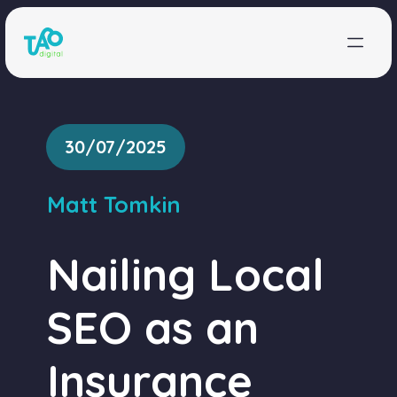
Skip to content
30/07/2025
Matt Tomkin
Nailing Local
SEO as an
Insurance