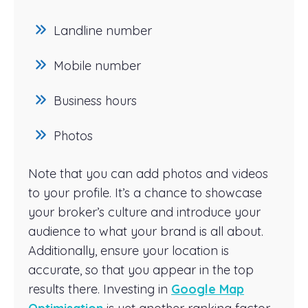
Landline number
Mobile number
Business hours
Photos
Note that you can add photos and videos
to your profile. It’s a chance to showcase
your broker’s culture and introduce your
audience to what your brand is all about.
Additionally, ensure your location is
accurate, so that you appear in the top
results there. Investing in
Google Map