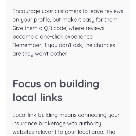
Encourage your customers to leave reviews
on your profile, but make it easy for them.
Give them a QR code, where reviews
become a one-click experience.
Remember, if you don’t ask, the chances
are they won’t bother.
Focus on building
local links
Local link building means connecting your
insurance brokerage with authority
websites relevant to your local area. The