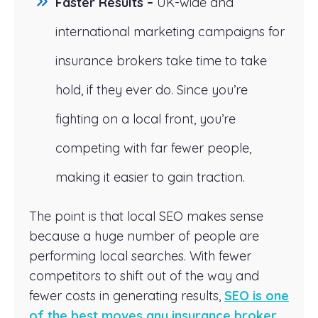
Faster Results –
UK-wide and
international marketing campaigns for
insurance brokers take time to take
hold, if they ever do. Since you’re
fighting on a local front, you’re
competing with far fewer people,
making it easier to gain traction.
The point is that local SEO makes sense
because a huge number of people are
performing local searches. With fewer
competitors to shift out of the way and
fewer costs in generating results,
SEO is one
of the best moves any insurance broker